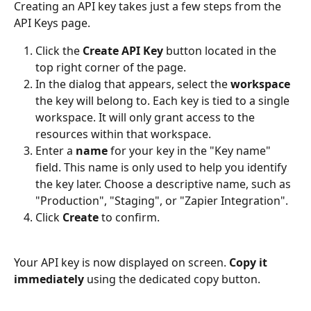
Creating an API key takes just a few steps from the 
API Keys page.
Click the 
Create API Key
 button located in the 
top right corner of the page.
In the dialog that appears, select the 
workspace
the key will belong to. Each key is tied to a single 
workspace. It will only grant access to the 
resources within that workspace.
Enter a 
name
 for your key in the "Key name" 
field. This name is only used to help you identify 
the key later. Choose a descriptive name, such as 
"Production", "Staging", or "Zapier Integration".
Click 
Create
 to confirm.
Your API key is now displayed on screen. 
Copy it 
immediately
 using the dedicated copy button.