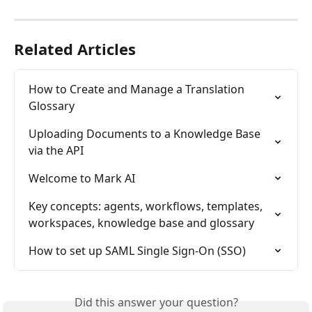
Related Articles
How to Create and Manage a Translation 
Glossary
Uploading Documents to a Knowledge Base 
via the API
Welcome to Mark AI
Key concepts: agents, workflows, templates, 
workspaces, knowledge base and glossary
How to set up SAML Single Sign-On (SSO)
Did this answer your question?