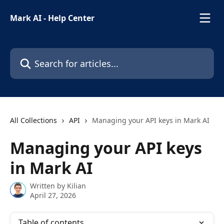
Skip to main content
Mark AI - Help Center
Search for articles...
All Collections
API
Managing your API keys in Mark AI
Managing your API keys
in Mark AI
Written by
Kilian
April 27, 2026
Table of contents