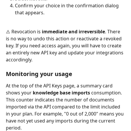
Confirm your choice in the confirmation dialog 
that appears.
⚠️ Revocation is 
immediate and irreversible
. There 
is no way to undo this action or reactivate a revoked 
key. If you need access again, you will have to create 
an entirely new API key and update your integrations 
accordingly.
Monitoring your usage
At the top of the API Keys page, a summary card 
shows your 
knowledge base imports
 consumption. 
This counter indicates the number of documents 
imported via the API compared to the limit included 
in your plan. For example, "0 out of 2,000" means you 
have not yet used any imports during the current 
period.