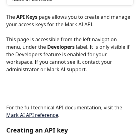
The 
API Keys
 page allows you to create and manage 
your access keys for the Mark AI API.
This page is accessible from the left navigation 
menu, under the 
Developers
 label. It is only visible if 
the Developers feature is enabled for your 
workspace. If you cannot see it, contact your 
administrator or Mark AI support.
For the full technical API documentation, visit the 
Mark AI API reference
.
Creating an API key