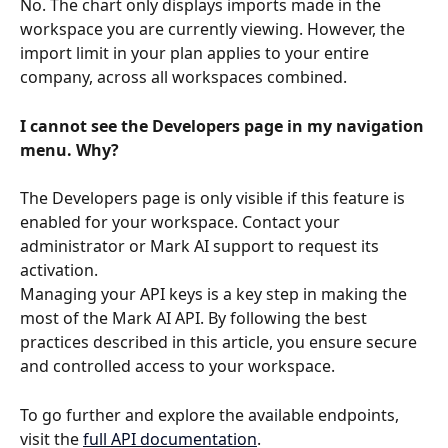
No. The chart only displays imports made in the 
workspace you are currently viewing. However, the 
import limit in your plan applies to your entire 
company, across all workspaces combined.
I cannot see the Developers page in my navigation 
menu. Why?
The Developers page is only visible if this feature is 
enabled for your workspace. Contact your 
administrator or Mark AI support to request its 
activation.
Managing your API keys is a key step in making the 
most of the Mark AI API. By following the best 
practices described in this article, you ensure secure 
and controlled access to your workspace.
To go further and explore the available endpoints, 
visit the 
full API documentation
.