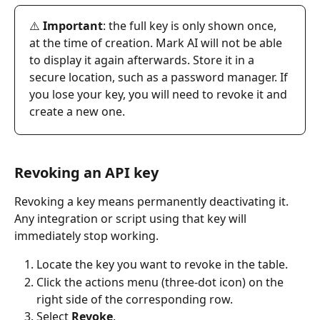
⚠️ 
Important
: the full key is only shown once, 
at the time of creation. Mark AI will not be able 
to display it again afterwards. Store it in a 
secure location, such as a password manager. If 
you lose your key, you will need to revoke it and 
create a new one.
Revoking an API key
Revoking a key means permanently deactivating it. 
Any integration or script using that key will 
immediately stop working.
Locate the key you want to revoke in the table.
Click the actions menu (three-dot icon) on the 
right side of the corresponding row.
Select 
Revoke
.