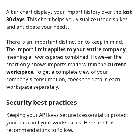
A bar chart displays your import history over the 
last 
30 days
. This chart helps you visualize usage spikes 
and anticipate your needs.
There is an important distinction to keep in mind. 
The 
import limit applies to your entire company
, 
meaning all workspaces combined. However, the 
chart only shows imports made within the 
current 
workspace
. To get a complete view of your 
company's consumption, check the data in each 
workspace separately.
Security best practices
Keeping your API keys secure is essential to protect 
your data and your workspaces. Here are the 
recommendations to follow.