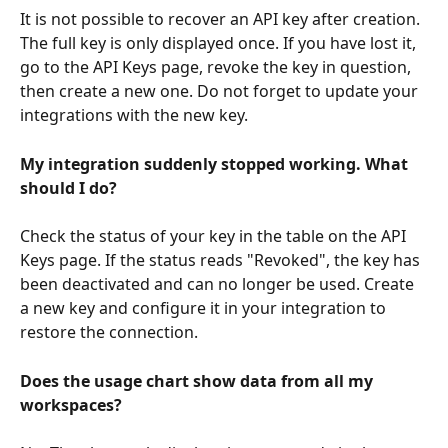
It is not possible to recover an API key after creation. 
The full key is only displayed once. If you have lost it, 
go to the API Keys page, revoke the key in question, 
then create a new one. Do not forget to update your 
integrations with the new key.
My integration suddenly stopped working. What 
should I do?
Check the status of your key in the table on the API 
Keys page. If the status reads "Revoked", the key has 
been deactivated and can no longer be used. Create 
a new key and configure it in your integration to 
restore the connection.
Does the usage chart show data from all my 
workspaces?