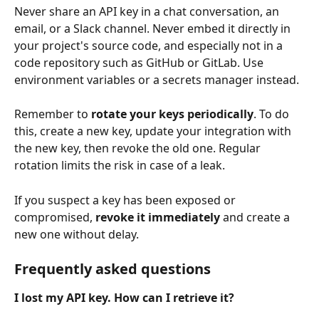
Never share an API key in a chat conversation, an 
email, or a Slack channel. Never embed it directly in 
your project's source code, and especially not in a 
code repository such as GitHub or GitLab. Use 
environment variables or a secrets manager instead.
Remember to 
rotate your keys periodically
. To do 
this, create a new key, update your integration with 
the new key, then revoke the old one. Regular 
rotation limits the risk in case of a leak.
If you suspect a key has been exposed or 
compromised, 
revoke it immediately
 and create a 
new one without delay.
Frequently asked questions
I lost my API key. How can I retrieve it?