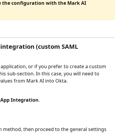
ze the configuration with the Mark AI 
 integration (custom SAML 
application, or if you prefer to create a custom 
is sub-section. In this case, you will need to 
values from Mark AI into Okta.
 App Integration
.
on method, then proceed to the general settings 