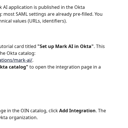
k AI application is published in the Okta 
: most SAML settings are already pre-filled. You 
ical values (URLs, identifiers).
torial card titled 
"Set up Mark AI in Okta"
. This 
the Okta catalog: 
ations/mark-ai/
.
kta catalog"
 to open the integration page in a 
e in the OIN catalog, click 
Add Integration
. The 
Okta organization.