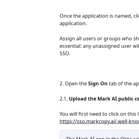
Once the application is named, cli
application. 
Assign all users or groups who sho
essential: any unassigned user wil
SSO.
2. Open the 
Sign On
 tab of the ap
2.1. 
Upload the Mark AI public ce
You will first need to click on this
https://sso.markcopy.ai/.well-kn
The Mark AI app in the Okta ca