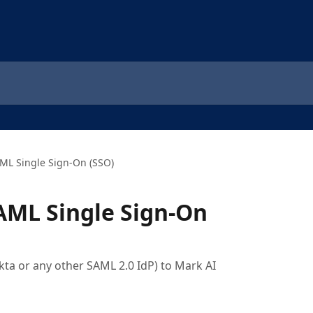
ML Single Sign-On (SSO)
AML Single Sign-On
kta or any other SAML 2.0 IdP) to Mark AI