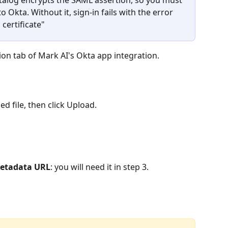
o Okta. Without it, sign-in fails with the error 
certificate"
ion tab of Mark AI's Okta app integration.
d file, then click Upload.
metadata URL
: you will need it in step 3.