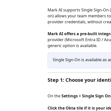
Mark AI supports Single Sign-On (
on) allows your team members to s
provider credentials, without cre
Mark AI offers a pre-built integ
provider (Microsoft Entra ID / Az
generic option is available.
Single Sign-On is available as 
Step 1: Choose your ident
On the 
Settings > Single Sign On
Click the Okta tile if it is your 