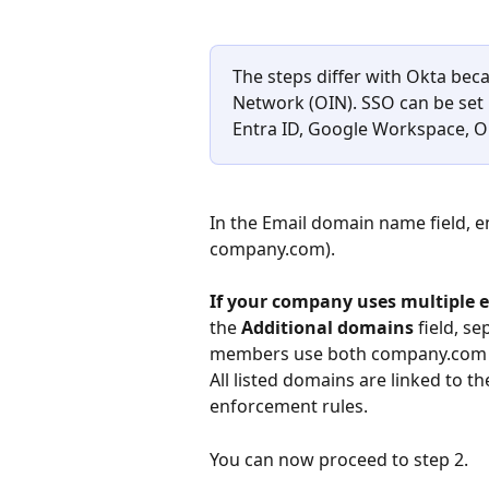
The steps differ with Okta beca
Network (OIN). SSO can be set 
Entra ID, Google Workspace, On
In the Email domain name field, 
company.com).
If your company uses multiple 
the 
Additional domains
 field, s
members use both company.com an
All listed domains are linked to 
enforcement rules.
You can now proceed to step 2.