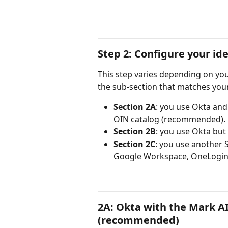
Step 2: Configure your id
This step varies depending on yo
the sub-section that matches your
Section 2A
: you use Okta and 
OIN catalog (recommended).
Section 2B
: you use Okta but
Section 2C
: you use another S
Google Workspace, OneLogin, 
2A: Okta with the Mark AI
(recommended)