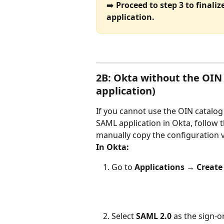
➡️ 
Proceed to step 3 to finali
application.
2B: Okta without the OIN
application)
If you cannot use the OIN catalog 
SAML application in Okta, follow th
manually copy the configuration 
In Okta:
Go to 
Applications → Create
Select 
SAML 2.0
 as the sign-