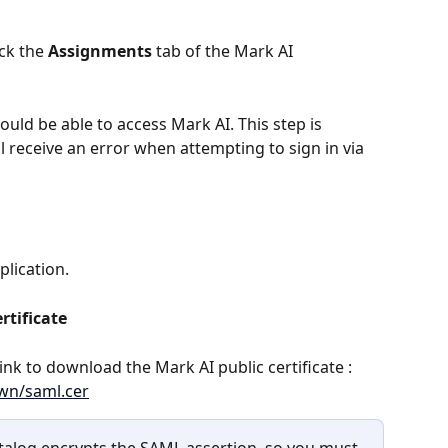
ck the 
Assignments
 tab of the Mark AI 
uld be able to access Mark AI. This step is 
l receive an error when attempting to sign in via 
plication. 
rtificate
 link to download the Mark AI public certificate : 
own/saml.cer
talog encrypts the SAML assertion, so you must 