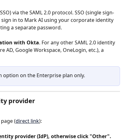
SSO) via the SAML 2.0 protocol. SSO (single sign-
ign in to Mark AI using your corporate identity 
ating a separate password.
ration with Okta
. For any other SAML 2.0 identity 
ure AD, Google Workspace, OneLogin, etc.), a 
an option on the Enterprise plan only.
ity provider
 page (
direct link
):
identity provider (IdP), otherwise click "Other".