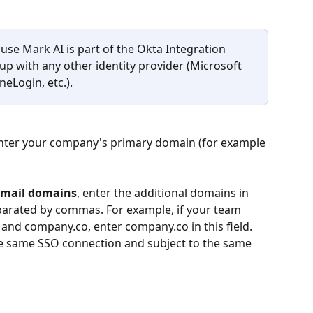
use Mark AI is part of the Okta Integration 
up with any other identity provider (Microsoft 
eLogin, etc.).
enter your company's primary domain (for example 
email domains
, enter the additional domains in 
eparated by commas. For example, if your team 
d company.co, enter company.co in this field. 
the same SSO connection and subject to the same 