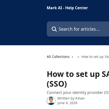
Skip to main content
Mark AI - Help Center
Search for articles...
All Collections
How to set up SA
How to set up S
(SSO)
Connect your identity provider (O
Written by
Kilian
June 4, 2026