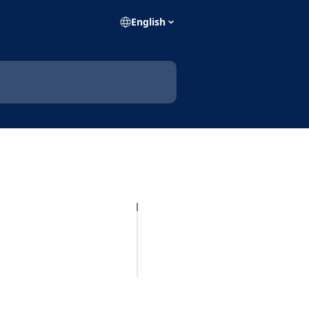
English