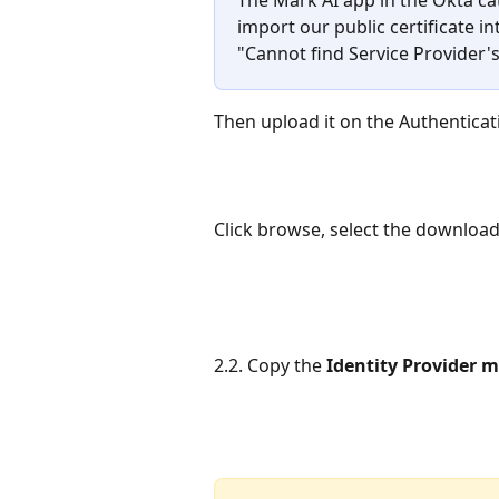
import our public certificate int
"Cannot find Service Provider's 
Then upload it on the Authenticat
Click browse, select the downloade
2.2. Copy the 
Identity Provider 