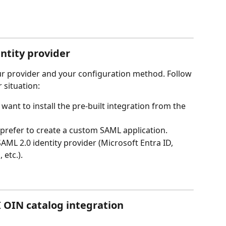
entity provider
ur provider and your configuration method. Follow 
 situation:
want to install the pre-built integration from the 
 prefer to create a custom SAML application.
AML 2.0 identity provider (Microsoft Entra ID, 
etc.).
 OIN catalog integration 