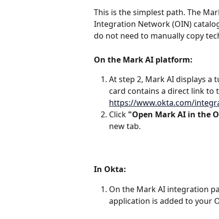
This is the simplest path. The Mar
Integration Network (OIN) catalog
do not need to manually copy techn
On the Mark AI platform:
At step 2, Mark AI displays a tu
card contains a direct link to 
https://www.okta.com/integr
Click 
"Open Mark AI in the O
new tab.
In Okta:
On the Mark AI integration pag
application is added to your 