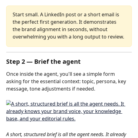
Start small. A LinkedIn post or a short email is 
the perfect first generation. It demonstrates 
the brand alignment in seconds, without 
overwhelming you with a long output to review.
Step 2 — Brief the agent
Once inside the agent, you'll see a simple form 
asking for the essential context: topic, persona, key 
message, tone adjustments if needed.
A short, structured brief is all the agent needs. It already 