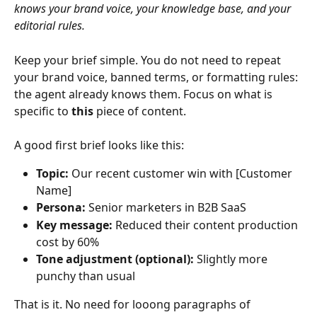
knows your brand voice, your knowledge base, and your 
editorial rules.
Keep your brief simple. You do not need to repeat 
your brand voice, banned terms, or formatting rules: 
the agent already knows them. Focus on what is 
specific to 
this
 piece of content.
A good first brief looks like this:
Topic:
 Our recent customer win with [Customer 
Name]
Persona:
 Senior marketers in B2B SaaS
Key message:
 Reduced their content production 
cost by 60%
Tone adjustment (optional):
 Slightly more 
punchy than usual
That is it. No need for looong paragraphs of 