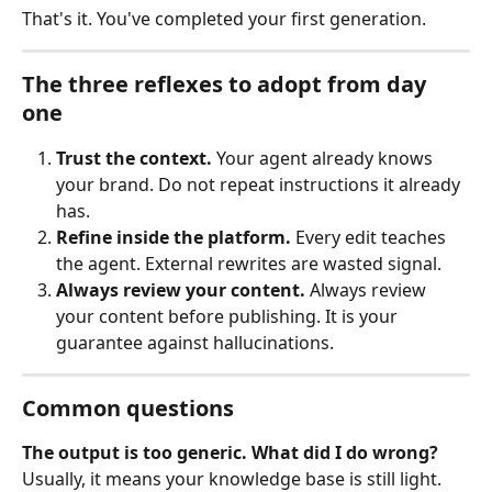
That's it. You've completed your first generation.
The three reflexes to adopt from day 
one
Trust the context.
 Your agent already knows 
your brand. Do not repeat instructions it already 
has.
Refine inside the platform.
 Every edit teaches 
the agent. External rewrites are wasted signal.
Always review your content.
 Always review 
your content before publishing. It is your 
guarantee against hallucinations.
Common questions
The output is too generic. What did I do wrong?
Usually, it means your knowledge base is still light. 