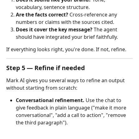
vocabulary, sentence structure.
Are the facts correct?
 Cross-reference any 
numbers or claims with the sources cited.
Does it cover the key message?
 The agent 
should have integrated your brief faithfully.
If everything looks right, you're done. If not, refine.
Step 5 — Refine if needed
Mark AI gives you several ways to refine an output 
without starting from scratch:
Conversational refinement.
 Use the chat to 
give feedback in plain language ("make it more 
conversational", "add a call to action", "remove 
the third paragraph").