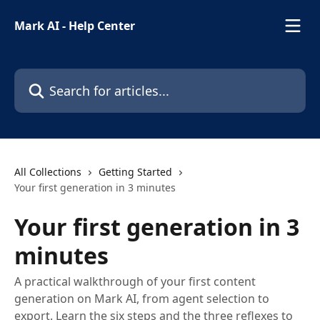
Skip to main content
Mark AI - Help Center
Search for articles...
All Collections
Getting Started
Your first generation in 3 minutes
Your first generation in 3
minutes
A practical walkthrough of your first content
generation on Mark AI, from agent selection to
export. Learn the six steps and the three reflexes to