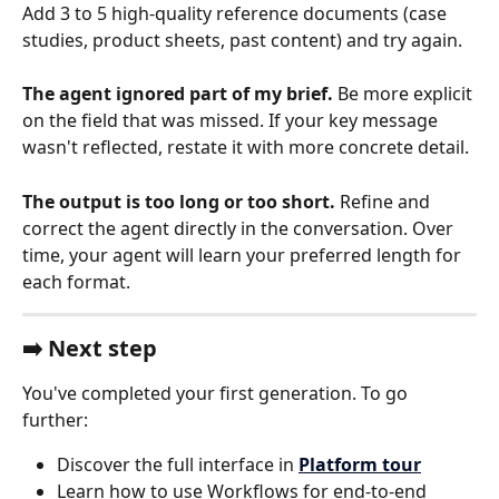
Add 3 to 5 high-quality reference documents (case 
studies, product sheets, past content) and try again.
The agent ignored part of my brief.
 Be more explicit 
on the field that was missed. If your key message 
wasn't reflected, restate it with more concrete detail.
The output is too long or too short.
 Refine and 
correct the agent directly in the conversation. Over 
time, your agent will learn your preferred length for 
each format.
➡️ Next step
You've completed your first generation. To go 
further:
Discover the full interface in 
Platform tour
Learn how to use Workflows for end-to-end 