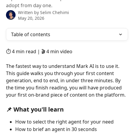
adopt from day one.
Written by
Selim Chehimi
May 20, 2026
Table of contents
⏱️ 4 min read | 🎬 4 min video
The fastest way to understand Mark AI is to use it. 
This guide walks you through your first content 
generation, end to end, in under three minutes. By 
the time you finish reading, you will have produced 
your first on-brand piece of content on the platform.
📌 What you'll learn
How to select the right agent for your need
How to brief an agent in 30 seconds