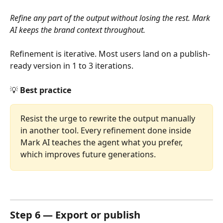
Refine any part of the output without losing the rest. Mark 
AI keeps the brand context throughout.
Refinement is iterative. Most users land on a publish-
ready version in 1 to 3 iterations.
💡 
Best practice
Resist the urge to rewrite the output manually 
in another tool. Every refinement done inside 
Mark AI teaches the agent what you prefer, 
which improves future generations.
Step 6 — Export or publish