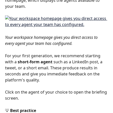
homepage, which displays the agents available to 
your team.
Your workspace homepage gives you direct access to 
every agent your team has configured.
For your first generation, we recommend starting 
with a 
short-form agent
 such as a LinkedIn post, a 
tweet, or a short email. These produce results in 
seconds and give you immediate feedback on the 
platform's quality.
Click on the agent of your choice to open the briefing 
screen.
💡 
Best practice