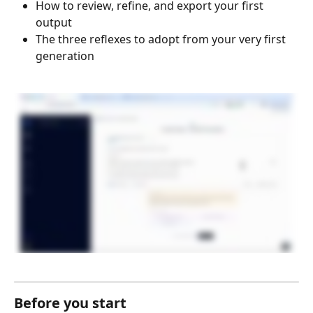
How to review, refine, and export your first 
output
The three reflexes to adopt from your very first 
generation
Before you start