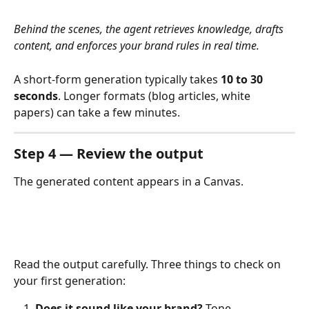
Behind the scenes, the agent retrieves knowledge, drafts 
content, and enforces your brand rules in real time.
A short-form generation typically takes 
10 to 30 
seconds
. Longer formats (blog articles, white 
papers) can take a few minutes.
Step 4 — Review the output
The generated content appears in a Canvas.
Read the output carefully. Three things to check on 
your first generation:
Does it sound like your brand?
 Tone, 