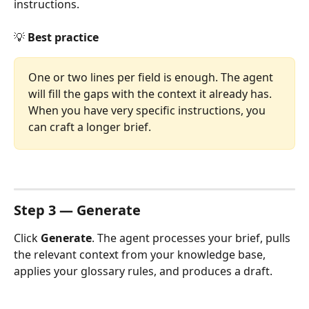
instructions.
💡 
Best practice
One or two lines per field is enough. The agent 
will fill the gaps with the context it already has. 
When you have very specific instructions, you 
can craft a longer brief.
Step 3 — Generate
Click 
Generate
. The agent processes your brief, pulls 
the relevant context from your knowledge base, 
applies your glossary rules, and produces a draft.