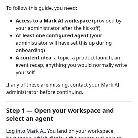
To follow this guide, you need:
Access to a Mark AI workspace
 (provided by 
your administrator after the kickoff)
At least one configured agent
 (your 
administrator will have set this up during 
onboarding)
A content idea
: a topic, a product launch, an 
event recap, anything you would normally write 
yourself
If any of these are missing, contact your Mark AI 
administrator before continuing.
Step 1 — Open your workspace and 
select an agent
Log into Mark AI
. You land on your workspace 