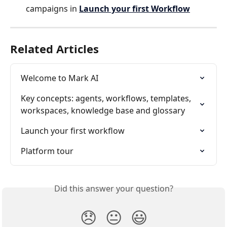
campaigns in 
Launch your first Workflow
Related Articles
Welcome to Mark AI
Key concepts: agents, workflows, templates, 
workspaces, knowledge base and glossary
Launch your first workflow
Platform tour
Did this answer your question?
😞
😐
😃