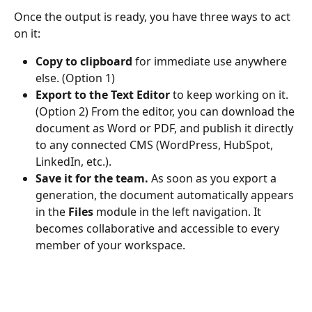
Once the output is ready, you have three ways to act 
on it:
Copy to clipboard
 for immediate use anywhere 
else. (Option 1)
Export to the Text Editor
 to keep working on it. 
(Option 2) From the editor, you can download the 
document as Word or PDF, and publish it directly 
to any connected CMS (WordPress, HubSpot, 
LinkedIn, etc.).
Save it for the team.
 As soon as you export a 
generation, the document automatically appears 
in the 
Files
 module in the left navigation. It 
becomes collaborative and accessible to every 
member of your workspace.