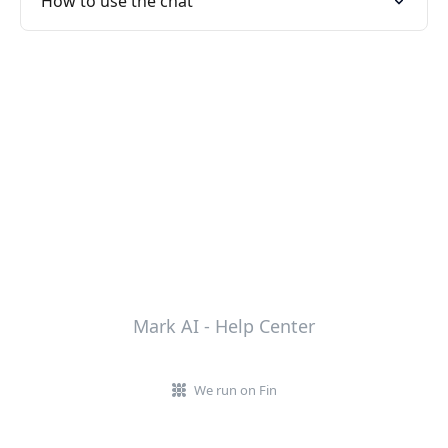
How to use the chat
Mark AI - Help Center
We run on Fin