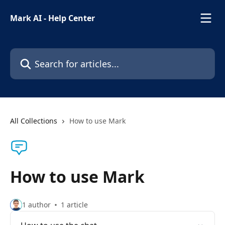
Skip to main content
Mark AI - Help Center
Search for articles...
All Collections
How to use Mark
How to use Mark
1 author
1 article