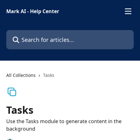
Skip to main content
Mark AI - Help Center
Search for articles...
All Collections
Tasks
Tasks
Use the Tasks module to generate content in the
background