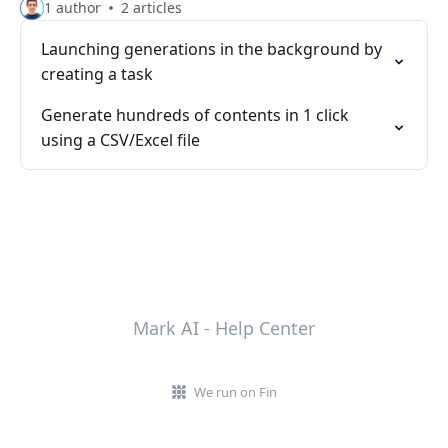
1 author
2 articles
Launching generations in the background by
creating a task
Generate hundreds of contents in 1 click
using a CSV/Excel file
Mark AI - Help Center
We run on Fin